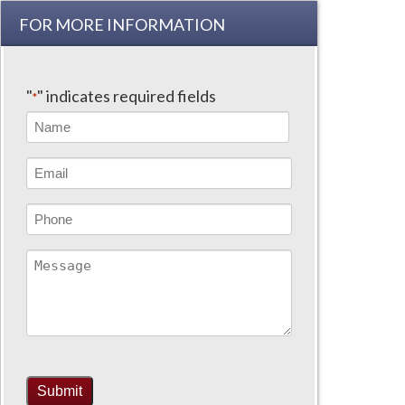
FOR MORE INFORMATION
"
" indicates required fields
*
Name
*
First
Email
Address
*
Phone
Message
Submit