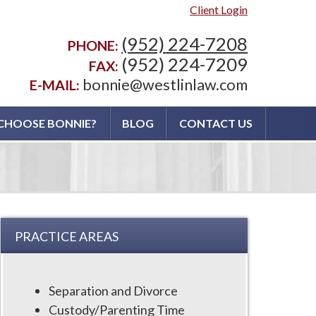
Client Login
(952) 224-7208
PHONE:
(952) 224-7209
FAX:
bonnie@westlinlaw.com
E-MAIL:
CHOOSE BONNIE?
BLOG
CONTACT US
PRACTICE AREAS
Separation and Divorce
Custody/Parenting Time