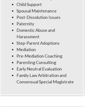
Child Support
Spousal Maintenance
Post-Dissolution Issues
Paternity
Domestic Abuse and
Harassment
Step-Parent Adoptions
Mediation
Pre-Mediation Coaching
Parenting Consulting
Early Neutral Evaluation
Family Law Arbitration and
Consensual Special Magistrate