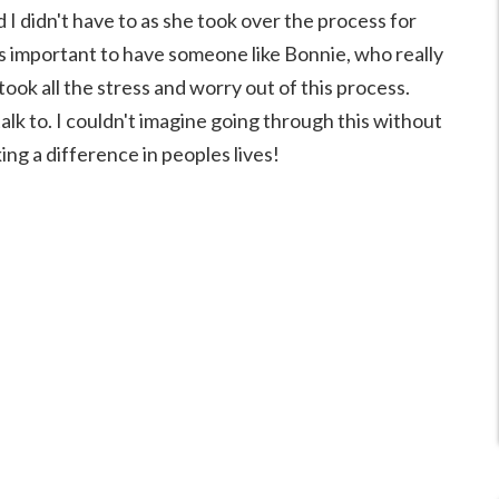
nd I didn't have to as she took over the process for
is important to have someone like Bonnie, who really
ook all the stress and worry out of this process.
alk to. I couldn't imagine going through this without
ing a difference in peoples lives!