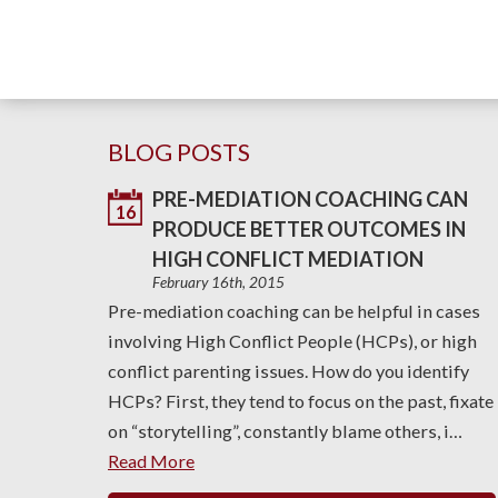
BLOG POSTS
PRE-MEDIATION COACHING CAN
16
PRODUCE BETTER OUTCOMES IN
HIGH CONFLICT MEDIATION
February 16th, 2015
Pre-mediation coaching can be helpful in cases
involving High Conflict People (HCPs), or high
conflict parenting issues. How do you identify
HCPs? First, they tend to focus on the past, fixate
on “storytelling”, constantly blame others, i…
Read More