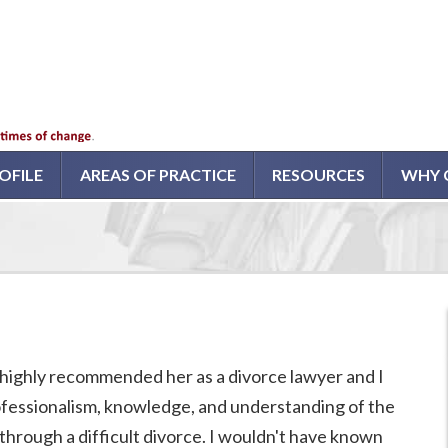
OFILE
AREAS OF PRACTICE
RESOURCES
WHY 
highly recommended her as a divorce lawyer and I
rofessionalism, knowledge, and understanding of the
through a difficult divorce. I wouldn't have known