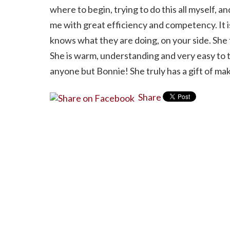
where to begin, trying to do this all myself, a
me with great efficiency and competency. It 
knows what they are doing, on your side. She t
She is warm, understanding and very easy to t
anyone but Bonnie! She truly has a gift of mak
Share