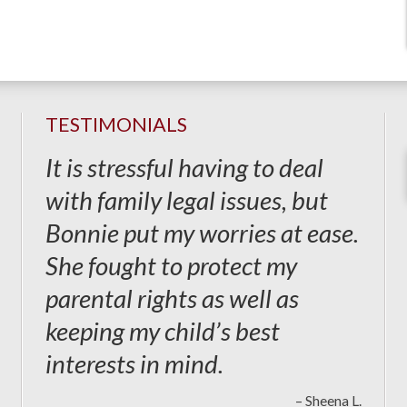
TESTIMONIALS
It is stressful having to deal
with family legal issues, but
Bonnie put my worries at ease.
She fought to protect my
parental rights as well as
keeping my child’s best
interests in mind.
– Sheena L.