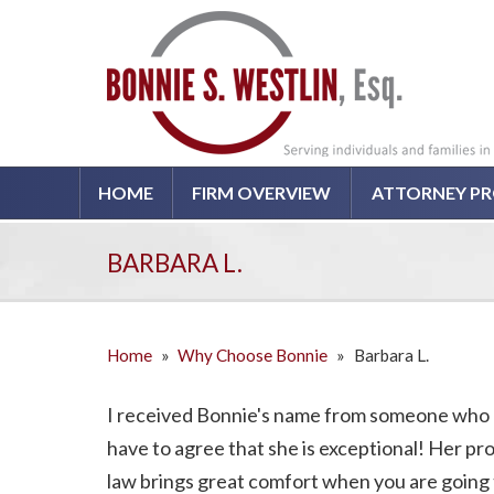
HOME
FIRM OVERVIEW
ATTORNEY PR
BARBARA L.
Home
»
Why Choose Bonnie
»
Barbara L.
I received Bonnie's name from someone who 
have to agree that she is exceptional! Her p
law brings great comfort when you are going 