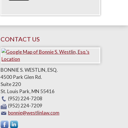
CONTACT US
BONNIE S. WESTLIN, ESQ.
4500 Park Glen Rd.
Suite 220
St. Louis Park
,
MN
55416
(952) 224-7208
(952) 224-7209
bonnie@westlinlaw.com