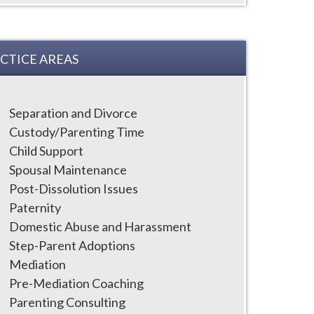
CTICE AREAS
Separation and Divorce
Custody/Parenting Time
Child Support
Spousal Maintenance
Post-Dissolution Issues
Paternity
Domestic Abuse and Harassment
Step-Parent Adoptions
Mediation
Pre-Mediation Coaching
Parenting Consulting