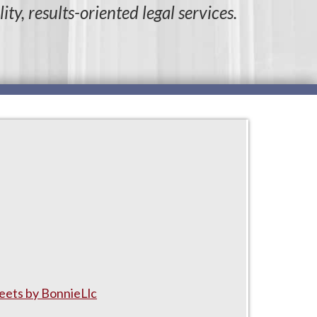
ity, results-oriented legal services.
ets by BonnieLlc