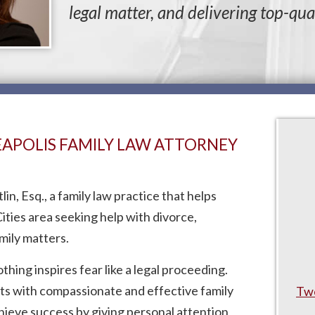
legal matter, and delivering top-qual
NEAPOLIS FAMILY LAW ATTORNEY
n, Esq., a family law practice that helps
ities area seeking help with divorce,
mily matters.
ing inspires fear like a legal proceeding.
nts with compassionate and effective family
Twe
chieve success by giving personal attention