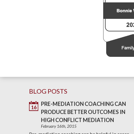
BLOG POSTS
PRE-MEDIATION COACHING CAN
16
PRODUCE BETTER OUTCOMES IN
HIGH CONFLICT MEDIATION
February 16th, 2015
Pre-mediation coaching can be helpful in cases