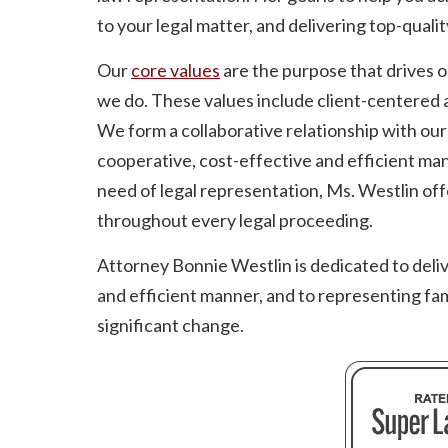
to your legal matter, and delivering top-qualit
Our
core values
are the purpose that drives 
we do. These values include client-centered a
We form a collaborative relationship with our c
cooperative, cost-effective and efficient man
need of legal representation, Ms. Westlin of
throughout every legal proceeding.
Attorney Bonnie Westlin is dedicated to deliver
and efficient manner, and to representing fami
significant change.