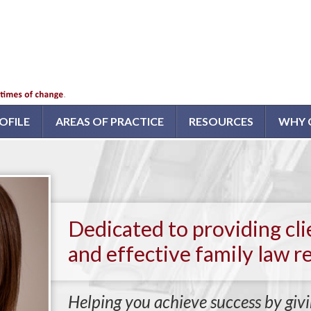
OFILE
AREAS OF PRACTICE
RESOURCES
WHY 
Dedicated to providing cl
and effective family law r
Helping you achieve success by givi