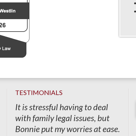
TESTIMONIALS
It is stressful having to deal
with family legal issues, but
Bonnie put my worries at ease.