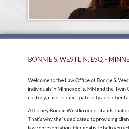
BONNIE S. WESTLIN, ESQ. - MIN
Welcome to the Law Office of Bonnie S. Westli
individuals in Minneapolis, MN and the Twin C
custody, child support, paternity and other fa
Attorney Bonnie Westlin understands that noth
That's why she is dedicated to providing clie
law representation. Her goal is to help you a