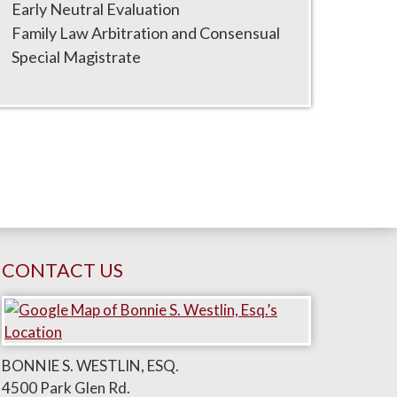
Early Neutral Evaluation
Family Law Arbitration and Consensual
Special Magistrate
CONTACT US
BONNIE S. WESTLIN, ESQ.
4500 Park Glen Rd.