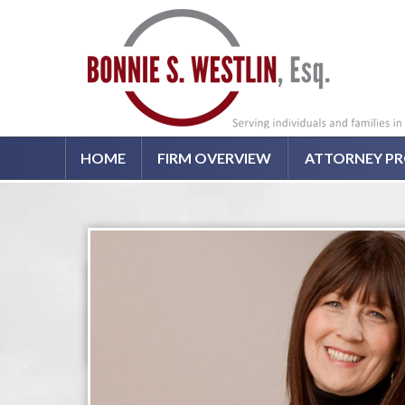
HOME
FIRM OVERVIEW
ATTORNEY PR