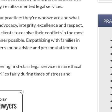
y, results-oriented legal services.
our practice: they're who we are and what
PRA
dvocacy, integrity, excellence and respect.
lients to resolve their conflicts in the most
ner possible. Empathizing with families in
fers sound advice and personal attention
ing first-class legal services in an ethical
lies fairly during times of stress and