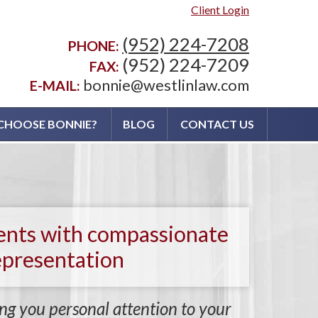
Client Login
(952) 224-7208
PHONE:
(952) 224-7209
FAX:
bonnie@westlinlaw.com
E-MAIL:
CHOOSE BONNIE?
BLOG
CONTACT US
ients with compassionate
epresentation
ng you personal attention to your